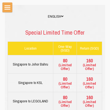
ENGLISH
HOME
PRICE LIST
Special Limited Time Offer
BOOK NOW
One-Way
Location
Return (SGD)
(SGD)
CAR OPTIONS WE HAVE
80
160
TRAVEL GUIDE
Singapore to Johor Bahru
(Limited
(Limited
Offer)
Offer)
ENGLISH
80
160
Singapore to KSL
(Limited
(Limited
ENGLISH
Offer)
Offer)
80
160
简体中文
Singapore to LEGOLAND
(Limited
(Limited
Offer)
Offer)