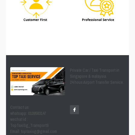
Private Car / Taxi Transport in 
Singapore & malaysia.
24 hous Airport Transfer Service.
Contact us:
whatsapp: 0109583147
wechat id : 
TopTaxiSg_TransportS
Email: toptaxisg@gmail.com