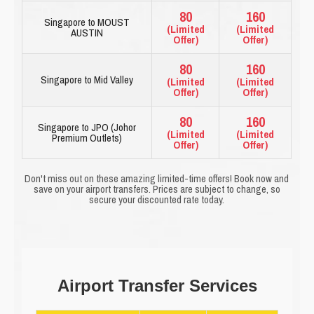
80
160
Singapore to MOUST
(Limited
(Limited
AUSTIN
Offer)
Offer)
80
160
Singapore to Mid Valley
(Limited
(Limited
Offer)
Offer)
80
160
Singapore to JPO (Johor
(Limited
(Limited
Premium Outlets)
Offer)
Offer)
Don't miss out on these amazing limited-time offers! Book now and
save on your airport transfers. Prices are subject to change, so
secure your discounted rate today.