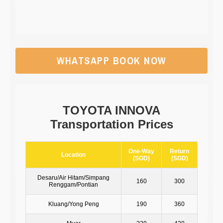
WHATSAPP BOOK NOW