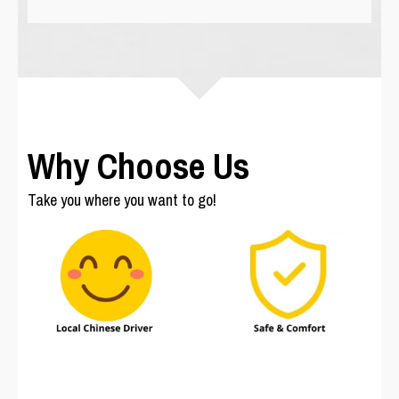
Why Choose Us
Take you where you want to go!