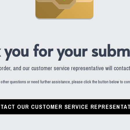
 you for your submi
der, and our customer service representative will contact 
 other questions or need further assistance, please click the button below to cont
TACT OUR CUSTOMER SERVICE REPRESENTAT