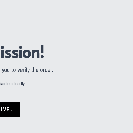
ssion!
you to verify the order.
act us directly.
IVE.