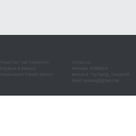
Private Car / Taxi Transport in 
Contact us:
Singapore & malaysia.
whatsapp: 0109583147
24 hous Airport Transfer Service.
wechat id : TopTaxiSg_TransportS
Email: toptaxisg@
gmail.com
 - 2023 by Toptaxi MPV Transport from singapore to (JB) joh