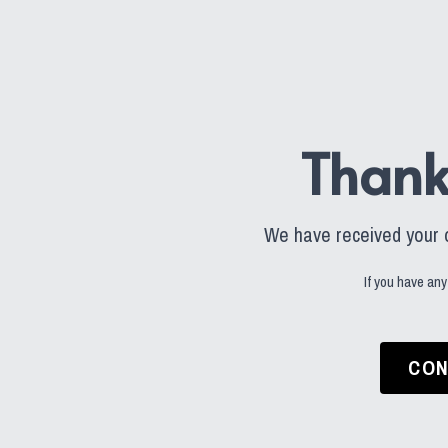
Thank
We have received your or
If you have any
CON