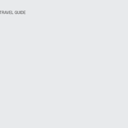
TRAVEL GUIDE