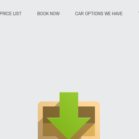
PRICE LIST
BOOK NOW
CAR OPTIONS WE HAVE