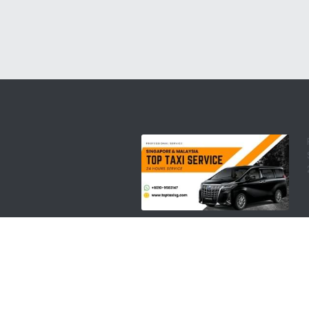
copyright @ 2008